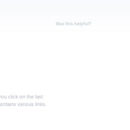
Was this helpful?
ou click on the last
ontains various links.