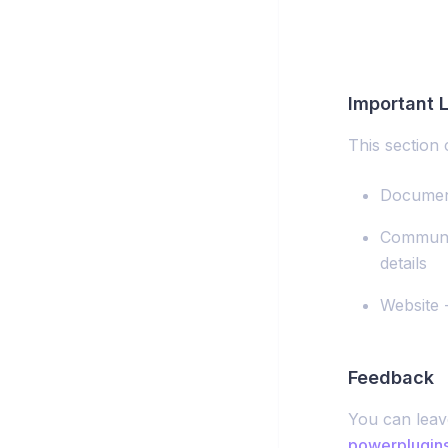
Important L
This section c
Document
Communit
details
Website 
Feedback
You can leav
powerplugin