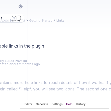
es
K
⌘
Apps for Figma
Getting Started
Links
able links in the plugin
 By
Lukas Pavelka
dated
about 2 months ago
A
ntains more help links to reach details of how it works. If y
ugin called “Help“, you will see two icons. The second one c