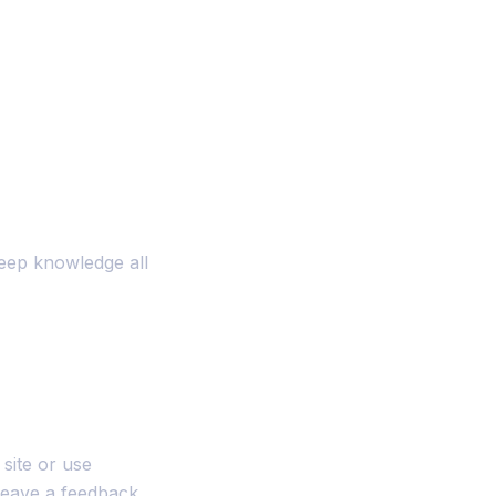
eep knowledge all
site or use
leave a feedback.