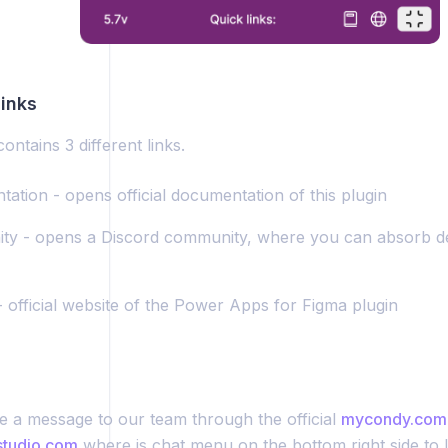
inks
ontains 3 different links.
ation - opens official documentation of this plugin
y - opens a Discord community, where you can absorb d
- official website of the Power Apps for Figma plugin
e a message to our team through the official
mycondy.com
studio.com
where is chat menu on the bottom right side to 