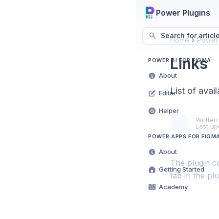
Power Plugins
Search for articl
Home
Power 
Links
POWER BI FOR FIGMA
About
List of avail
Editor
Helper
Written
Last up
POWER APPS FOR FIGM
About
The plugin co
Getting Started
tab in the pl
Academy