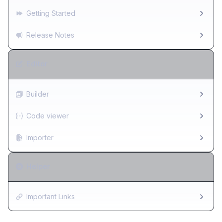
Getting Started
Release Notes
Editor
Builder
Code viewer
Importer
Helper
Important Links