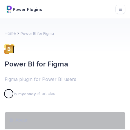
Power Plugins
Open
Home
Power BI for Figma
Power BI for Figma
Figma plugin for Power BI users
6 articles
By
mycondy
•
About