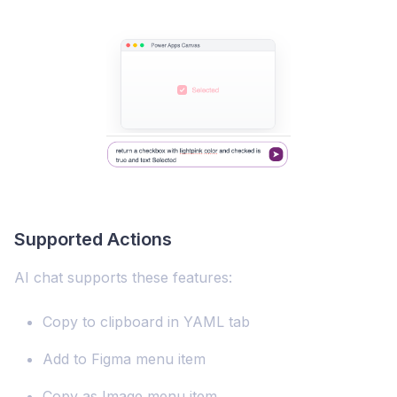
Supported Actions
AI chat supports these features:
Copy to clipboard in YAML tab
Add to Figma menu item
Copy as Image menu item