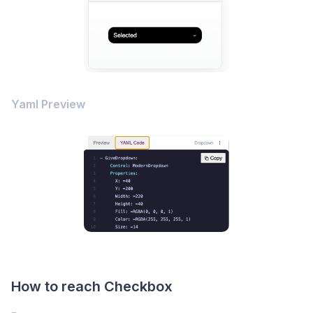
Yaml Preview
How to reach Checkbox