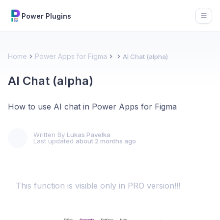
Power Plugins
Open
Home
Power Apps for Figma
AI Chat (alpha)
AI Chat (alpha)
How to use AI chat in Power Apps for Figma
Written By
Lukas Pavelka
Last updated
about 2 months ago
This function is visible only in PRO version!!!