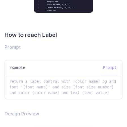
How to reach Label
Prompt
Example
Prompt
return a label control with [color name] bg and 
font '[font name]' and size [font size number] 
and color [color name] and text [text value]
Design Preview