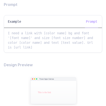
Prompt
Example
Prompt
I need a link with [color name] bg and font 
'[font name]' and size [font size number] and 
color [color name] and text [text value]. Url 
is [url link]
Design Preview