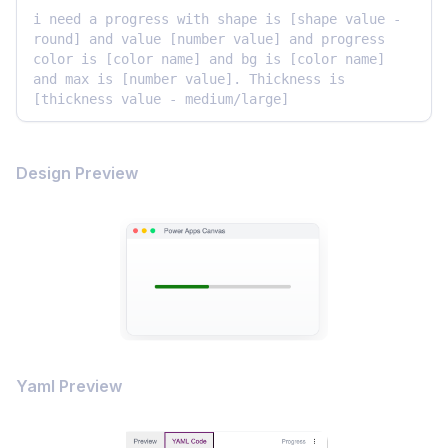
i need a progress with shape is [shape value - 
round] and value [number value] and progress 
color is [color name] and bg is [color name] 
and max is [number value]. Thickness is 
[thickness value - medium/large]
Design Preview
Yaml Preview