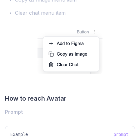
Clear chat menu item
How to reach Avatar
Prompt
Example
prompt