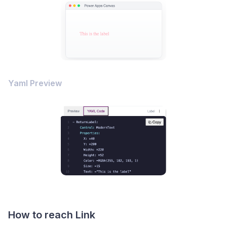
Yaml Preview
How to reach Link