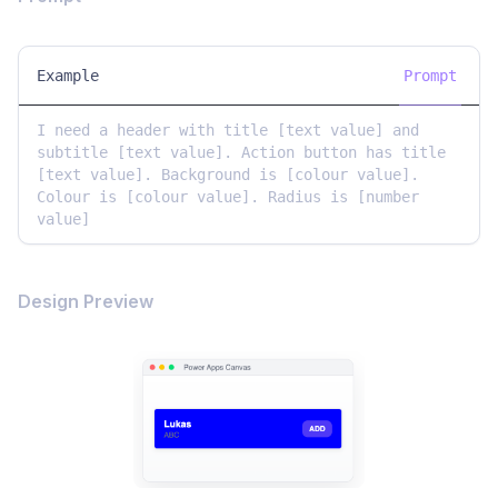
Example
Prompt
I need a header with title [text value] and 
subtitle [text value]. Action button has title 
[text value]. Background is [colour value]. 
Colour is [colour value]. Radius is [number 
Design Preview