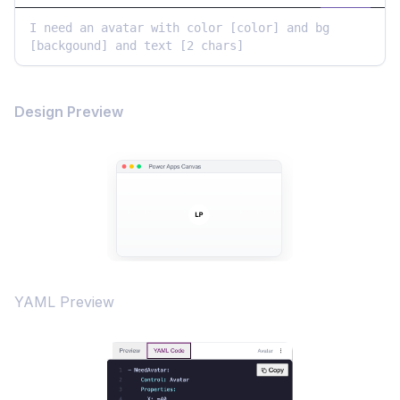
I need an avatar with color [color] and bg 
[backgound] and text [2 chars]
Design Preview
YAML Preview