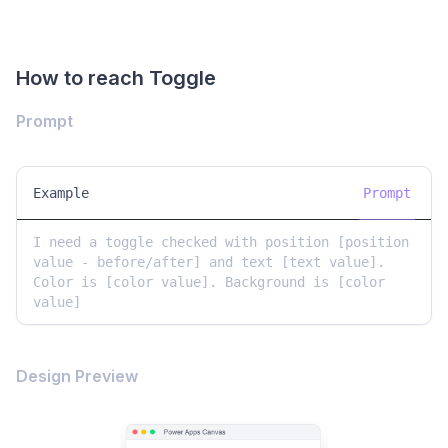
How to reach Toggle
Prompt
Example
Prompt
I need a toggle checked with position [position 
value - before/after] and text [text value]. 
Color is [color value]. Background is [color 
value]
Design Preview