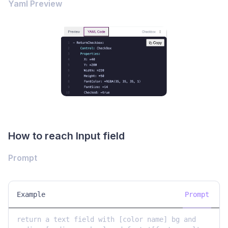
Yaml Preview
How to reach Input field
Prompt
Example
Prompt
return a text field with [color name] bg and 