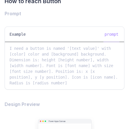
How to reach Button
Prompt
Example
prompt
I need a button is named '[text value]' with 
[color] color and [background] background. 
Dimension is: height [height number], width 
[width number]. Font is [font name] with size 
[font size number]. Position is: x [x 
position], y [y position]. Icon is [icon name]. 
Radius is [radius number]
Design Preview