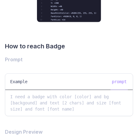
How to reach Badge
Prompt
Example
prompt
I need a badge with color [color] and bg 
[backgound] and text [2 chars] and size [font 
size] and font [font name] 
Design Preview