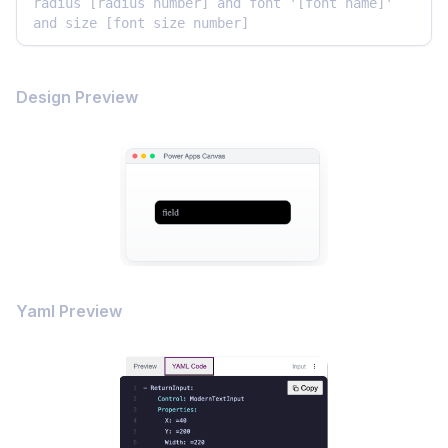
radius [radius number] and font '[font name]' 
and size [font size number]
Design Preview
Yaml Preview