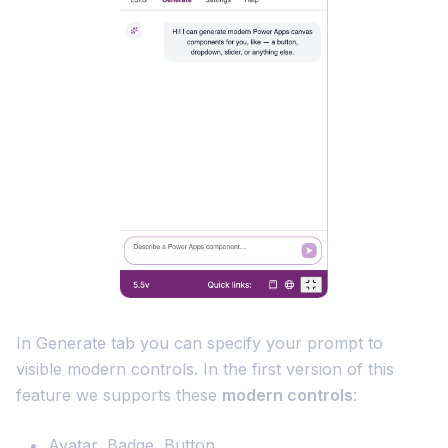
In Generate tab you can specify your prompt to
visible modern controls. In the first version of this
feature we supports these
modern controls
:
Avatar, Badge, Button