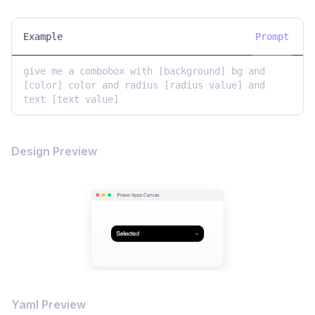
Example
Prompt
give me a combobox with [background] bg and 
[color] color and radius [radius value] and 
text [text value]
Design Preview
Yaml Preview