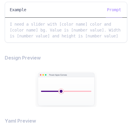
Example
Prompt
I need a slider with [color name] color and 
[color name] bg. Value is [number value]. Width 
is [number value] and height is [number value]
Design Preview
Yaml Preview