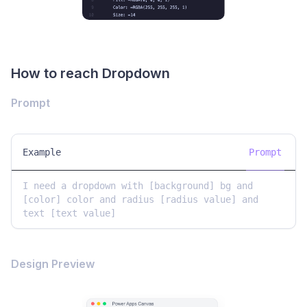
How to reach Dropdown
Prompt
Example
Prompt
I need a dropdown with [background] bg and 
[color] color and radius [radius value] and 
text [text value]
Design Preview