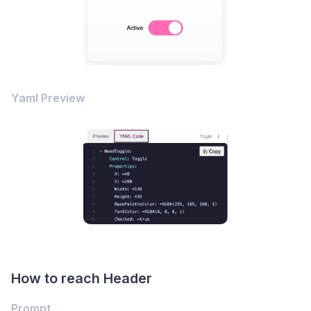
Yaml Preview
How to reach Header
Prompt