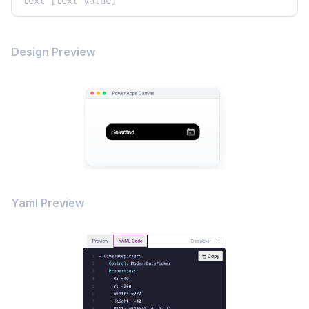
text [text value]
Design Preview
Yaml Preview