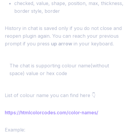
checked, value, shape, position, max, thickness,
border style, border
History in chat is saved only if you do not close and
reopen plugin again. You can reach your previous
prompt if you press
up arrow
in your keyboard.
The chat is supporting colour name(without
space) value or hex code
List of colour name you can find here 👇
https://htmlcolorcodes.com/color-names/
Example: