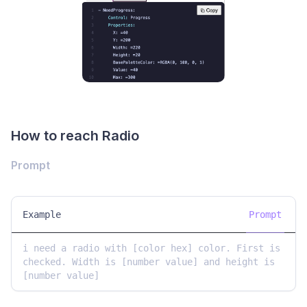
How to reach Radio
Prompt
Example
Prompt
i need a radio with [color hex] color. First is 
checked. Width is [number value] and height is 
[number value]