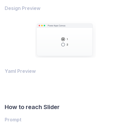
Design Preview
Yaml Preview
How to reach Slider
Prompt