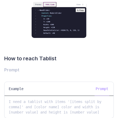
How to reach Tablist
Prompt
Example
Prompt
I need a tablist with items '[items split by 
comma]' and [color name] color and width is 
[number value] and height is [number value]