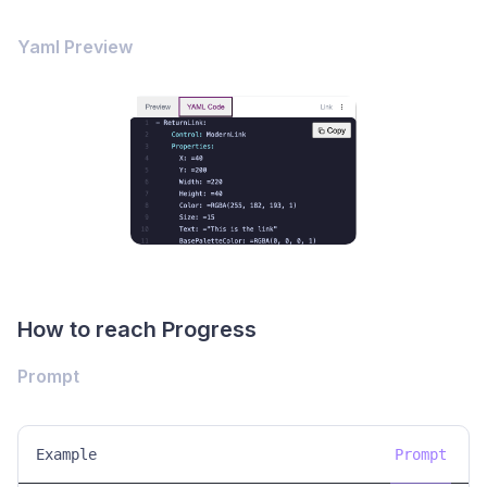
Yaml Preview
How to reach Progress
Prompt
Example
Prompt