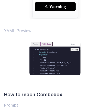
YAML Preview
How to reach Combobox
Prompt