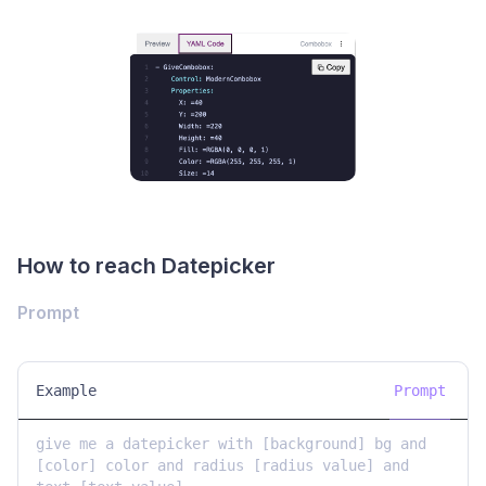
How to reach Datepicker
Prompt
Example
Prompt
give me a datepicker with [background] bg and 
[color] color and radius [radius value] and 