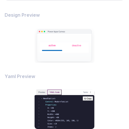
Design Preview
Yaml Preview