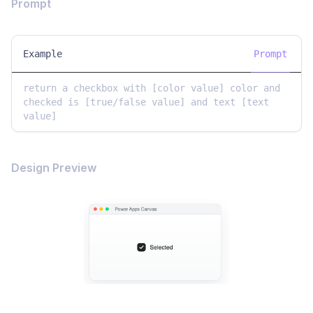
Prompt
Example
Prompt
return a checkbox with [color value] color and 
checked is [true/false value] and text [text 
value]
Design Preview