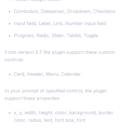
Combobox, Datepicker, Dropdown, Checkbox
Input field, Label, Link, Number input field
Progress, Radio, Slider, Tablist, Toggle
From version 5.7 the plugin support these custom
controls:
Card, Header, Menu, Calendar
In your prompt of specified control, the plugin
support these properties:
x, y, width, height, color, background, border
color, radius, text, font size, font