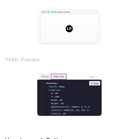
YAML Preview