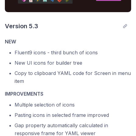
Version 5.3
NEW
Fluent9 icons - third bunch of icons
New UI icons for builder tree
Copy to clipboard YAML code for Screen in menu
item
IMPROVEMENTS
Multiple selection of icons
Pasting icons in selected frame improved
Gap property automatically calculated in
responsive frame for YAML viewer