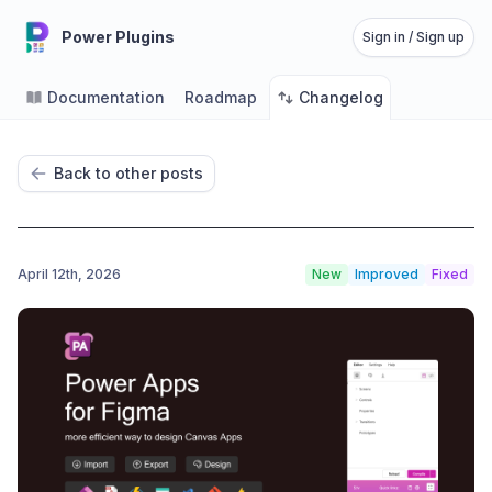
Power Plugins
Sign in / Sign up
Documentation
Roadmap
Changelog
Back to other posts
April 12th, 2026
New
Improved
Fixed