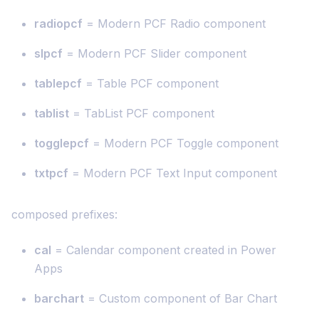
radiopcf
= Modern PCF Radio component
slpcf
= Modern PCF Slider component
tablepcf
= Table PCF component
tablist
= TabList PCF component
togglepcf
= Modern PCF Toggle component
txtpcf
= Modern PCF Text Input component
composed prefixes:
cal
= Calendar component created in Power
Apps
barchart
= Custom component of Bar Chart