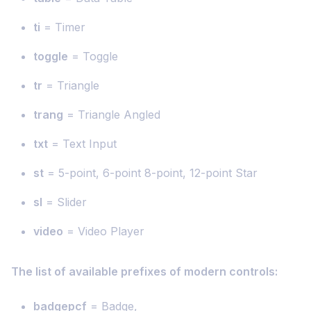
ti
= Timer
toggle
= Toggle
tr
= Triangle
trang
= Triangle Angled
txt
= Text Input
st
= 5-point, 6-point 8-point, 12-point Star
sl
= Slider
video
= Video Player
The list of available prefixes of modern controls:
badgepcf
= Badge,