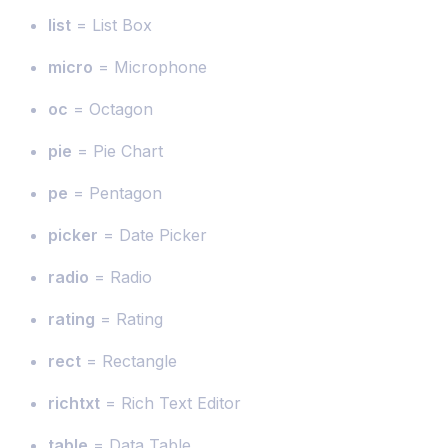
list
= List Box
micro
= Microphone
oc
= Octagon
pie
= Pie Chart
pe
= Pentagon
picker
= Date Picker
radio
= Radio
rating
= Rating
rect
= Rectangle
richtxt
= Rich Text Editor
table
= Data Table