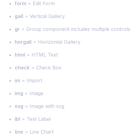
form
= Edit Form
gall
= Vertical Gallery
gr
= Group component includes multiple controls
horgall
= Horizontal Gallery
html
= HTML Text
check
= Check Box
im
= Import
img
= Image
svg
= Image with svg
lbl
= Text Label
line
= Line Chart