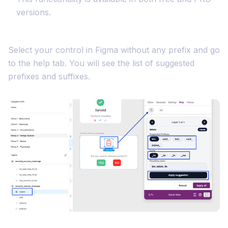
versions.
Select your control in Figma without any prefix and go
to the help tab. You will see the list of suggested
prefixes and suffixes.