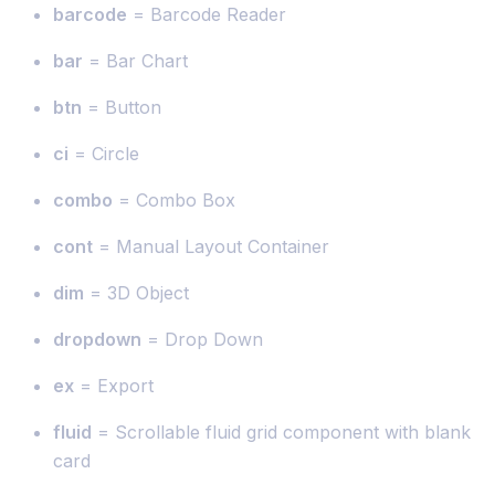
barcode
= Barcode Reader
bar
= Bar Chart
btn
= Button
ci
= Circle
combo
= Combo Box
cont
= Manual Layout Container
dim
= 3D Object
dropdown
= Drop Down
ex
= Export
fluid
= Scrollable fluid grid component with blank
card