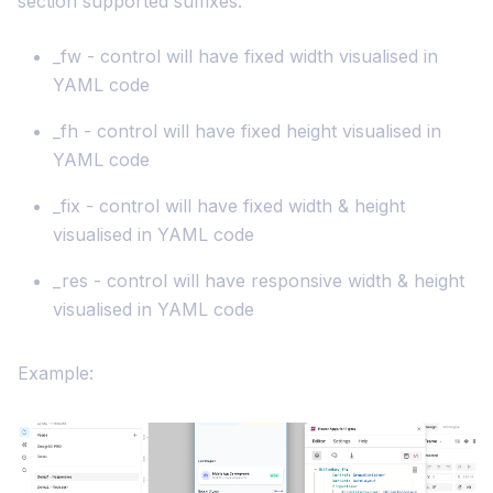
section supported suffixes.
_fw - control will have fixed width visualised in
YAML code
_fh - control will have fixed height visualised in
YAML code
_fix - control will have fixed width & height
visualised in YAML code
_res - control will have responsive width & height
visualised in YAML code
Example: