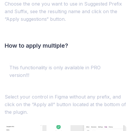
Choose the one you want to use in Suggested Prefix
and Suffix, see the resulting name and click on the
“Apply suggestions“ button.
How to apply multiple?
This functionality is only available in PRO
version!!!
Select your control in Figma without any prefix, and
click on the “Apply all“ button located at the bottom of
the plugin.