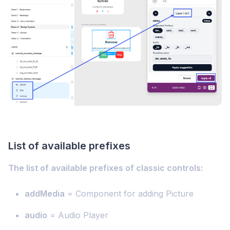
List of available prefixes
The list of available prefixes of classic controls:
addMedia
= Component for adding Picture
audio
= Audio Player