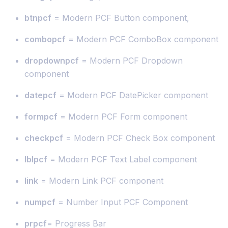
btnpcf
= Modern PCF Button component,
combopcf
= Modern PCF ComboBox component
dropdownpcf
= Modern PCF Dropdown
component
datepcf
= Modern PCF DatePicker component
formpcf
= Modern PCF Form component
checkpcf
= Modern PCF Check Box component
lblpcf
= Modern PCF Text Label component
link
= Modern Link PCF component
numpcf
= Number Input PCF Component
prpcf
= Progress Bar