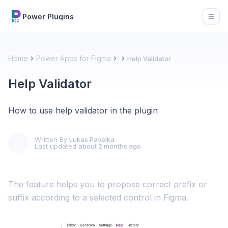
Power Plugins
Open
Home
Power Apps for Figma
Help Validator
Help Validator
How to use help validator in the plugin
Written By
Lukas Pavelka
Last updated
about 2 months ago
The feature helps you to propose correct prefix or
suffix according to a selected control in Figma.