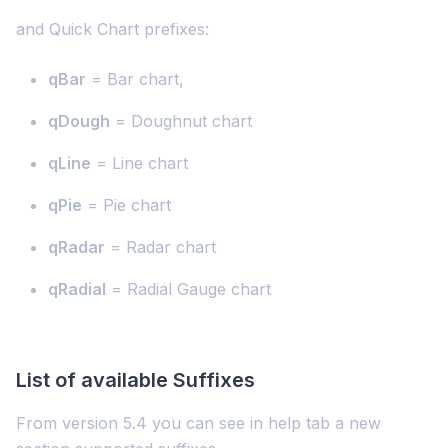
and Quick Chart prefixes:
qBar
= Bar chart,
qDough
= Doughnut chart
qLine
= Line chart
qPie
= Pie chart
qRadar
= Radar chart
qRadial
= Radial Gauge chart
List of available Suffixes
From version 5.4 you can see in help tab a new