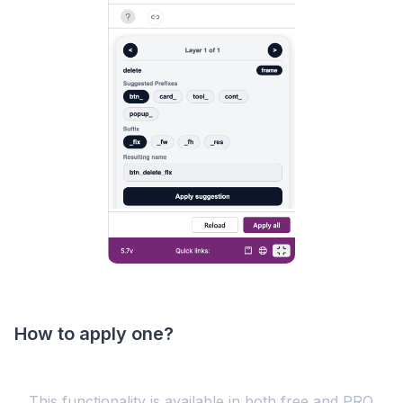
How to apply one?
This functionality is available in both free and PRO